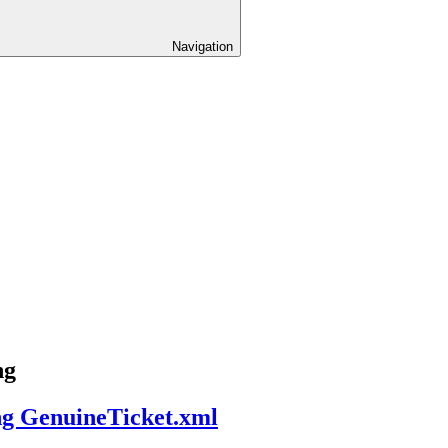
Navigation
ng
ng GenuineTicket.xml