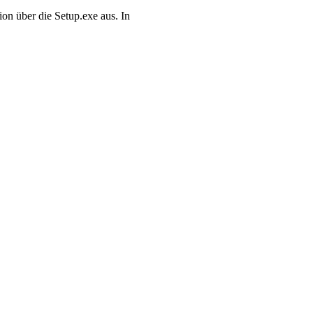
on über die Setup.exe aus. In