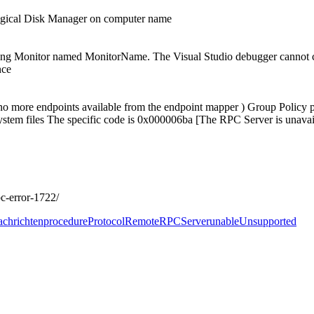
Logical Disk Manager on computer name
ing Monitor named MonitorName. The Visual Studio debugger cannot co
nce
o more endpoints available from the endpoint mapper ) Group Policy p
system files The specific code is 0x000006ba [The RPC Server is unavai
c-error-1722/
chrichten
procedure
Protocol
Remote
RPC
Server
unable
Unsupported