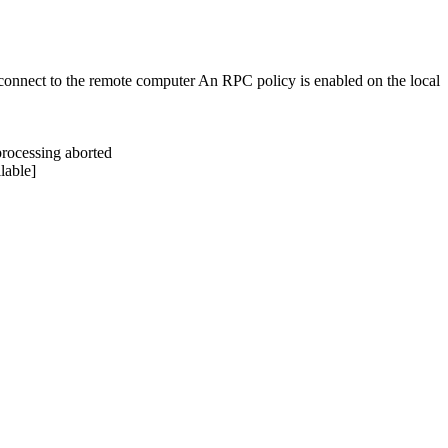
nnect to the remote computer An RPC policy is enabled on the local
rocessing aborted
lable]