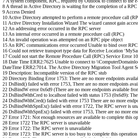
7 A system component, RPC, required by Outlook to connect to the e-m
8 A thread in Active Directory is waiting for the completion of 
9 Access Denied
10 Active Directory attempted to perform a remote procedure call (RP
11 Active Directory Installation Wizard The wizard cannot gain access t
12 An addressing error occurred in the RPC server
13 An internal error occurred in a remote procedure call (RPC)
14 An invalid operation was attempted on an RPC pipe object
15 An RPC communications error occurred Unable to bind over RPC
16 Could not retrieve transport type data for Receive Location ‘My
17 Could not start the Remote Procedure Call (RPC) Service Error 1058:
18 Date Time ERR2:7625 Unable to connect to \\ComputerDomainloca
DateTime ERR2:7014. The Active Directory Migration Tool Agent Serv
19 Description: Incompatible version of the RPC stub
20 Directory Binding Error 1753: There are no more endpoints avail
21 DsBind() failed with error 1753, There are no more endpoints ava
22 DsBindW error 0x6d9 (There are no more endpoints available fro
23 DsBindWithCred to localhost failed with status 1753 (0x6d9): The
24 DsBindWithCred() failed with error 1753 There are no more endpo
25 DsBindWithSpnEx() failed with error 1722, The RPC server is una
26 DsBindWithSpnEx() failed with error 1753, There are no more end
27 Error 1721: Not enough resources are available to complete this op
28 Error 1722 The RPC server is unavailable
29 Error 1722: The RPC server is unavailable
30 Error 1723: The RPC server is too busy to complete this operation