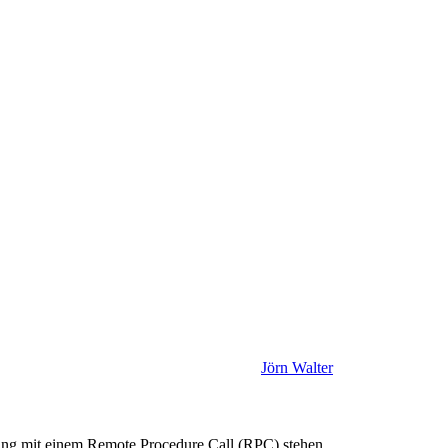
Jörn Walter
ng mit einem Remote Procedure Call (RPC) stehen.