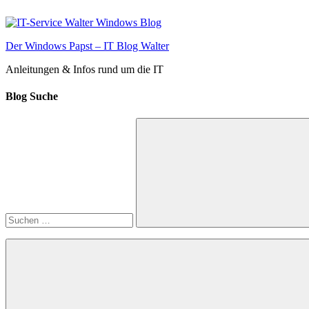
Zum
Inhalt
springen
Der Windows Papst – IT Blog Walter
Anleitungen & Infos rund um die IT
Blog Suche
Suchen
nach:
Suchen