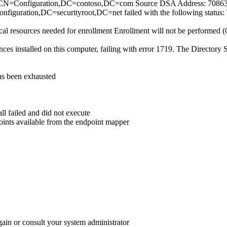
=Configuration,DC=contoso,DC=com Source DSA Address: 70863dce
figuration,DC=securityroot,DC=net failed with the following status: 
ocal resources needed for enrollment Enrollment will not be performed
s installed on this computer, failing with error 1719. The Directory S
has been exhausted
ll failed and did not execute
oints available from the endpoint mapper
gain or consult your system administrator