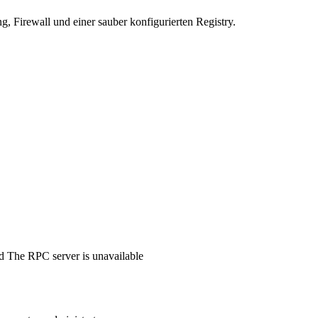
 Firewall und einer sauber konfigurierten Registry.
d The RPC server is unavailable