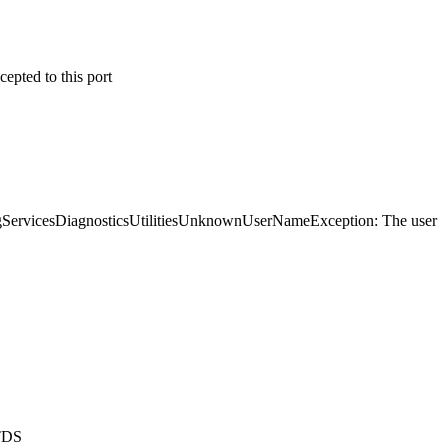
epted to this port
ingServicesDiagnosticsUtilitiesUnknownUserNameException: The user
NTDS