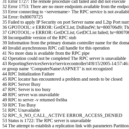
31 Error 1727: The remote procedure call failed and did not execute
32 Error 1753: There are no more endpoints available from the endpo
33 Error connecting to <servername> The RPC service is not availabl
34 Error: 0x80070725
35 Failed to apply IP Security on port Server name and L2tp Port numb
36 GPOTOOL: e ERROR: GetDCList; DsBindW; hr=800706d9; There a
37 GPOTOOL: e ERROR: GetDCList; GetDCList failed; hr=800706d9;
38 Incompatible version of the RPC stub
39 Information from the primary domain controller name for the doma
40 Invalid asynchronous RPC call handle for this operation
41 No more data is available from the RPC pipe
42 Operation could not be completed The RPC server is unavailable
43 ReportingServicesService!servicecontroller!4!8/15/2005-14:57:4
or group name ‘ComputerName\ASPNET’ is not recognized
44 RPC Initialization Failure
45 RPC locator has encountered a problem and needs to be closed
46 RPC Server Busy
47 RPC Server is too busy
48 RPC server was unavailable
49 RPC to server -v returned 0x6ba
50 RPC Too Busy
51 RPC Unavailable
52 RPC_S_NO_CALL_ACTIVE ERROR_ACCESS_DENIED
53 Status is 1722: The RPC server is unavailable
54 The attempt to establish a replication link with parameters 