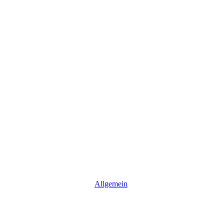
Allgemein