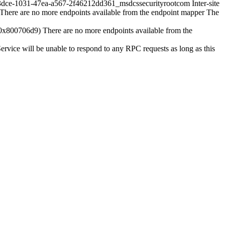
-1031-47ea-a567-2f46212dd361_msdcssecurityrootcom Inter-site
There are no more endpoints available from the endpoint mapper The
 (0x800706d9) There are no more endpoints available from the
ervice will be unable to respond to any RPC requests as long as this