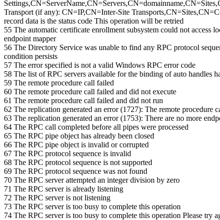
Settings,CN=ServerName,CN=Servers,CN=domainname,CN=Sites,CN
Transport (if any): CN=IP,CN=Inter-Site Transports,CN=Sites,CN=Con
record data is the status code This operation will be retried
55 The automatic certificate enrollment subsystem could not access l
endpoint mapper
56 The Directory Service was unable to find any RPC protocol sequence
condition persists
57 The error specified is not a valid Windows RPC error code
58 The list of RPC servers available for the binding of auto handles 
59 The remote procedure call failed
60 The remote procedure call failed and did not execute
61 The remote procedure call failed and did not run
62 The replication generated an error (1727): The remote procedure ca
63 The replication generated an error (1753): There are no more endp
64 The RPC call completed before all pipes were processed
65 The RPC pipe object has already been closed
66 The RPC pipe object is invalid or corrupted
67 The RPC protocol sequence is invalid
68 The RPC protocol sequence is not supported
69 The RPC protocol sequence was not found
70 The RPC server attempted an integer division by zero
71 The RPC server is already listening
72 The RPC server is not listening
73 The RPC server is too busy to complete this operation
74 The RPC server is too busy to complete this operation Please try a