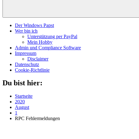
Der Windows Papst
Wer bin ich
Unterstützung per PayPal
Mein Hobby
Admin und Compliance Software
Impressum
Disclaimer
Datenschutz
Cookie-Richtlinie
Du bist hier:
Startseite
2020
August
1
RPC Fehlermeldungen