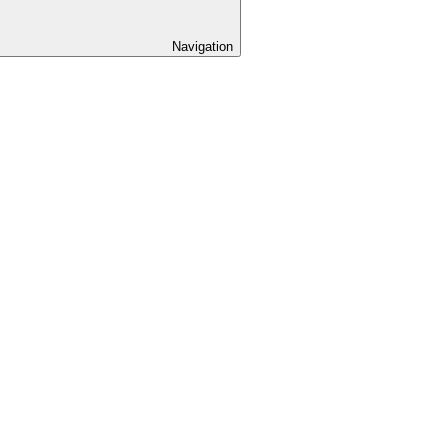
Navigation