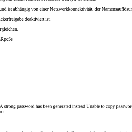
nd ist abhängig von einer Netzwerkkonnektivität, der Namensauflösung,
kerfreigabe deaktiviert ist.
rgleichen.
\RpcSs
A strong password has been generated instead Unable to copy passwor
ro