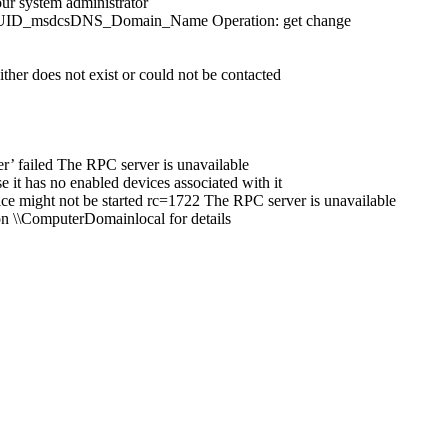
ur system administrator
 DSA_GUID_msdcsDNS_Domain_Name Operation: get change
ither does not exist or could not be contacted
’ failed The RPC server is unavailable
e it has no enabled devices associated with it
 might not be started rc=1722 The RPC server is unavailable
n \\ComputerDomainlocal for details