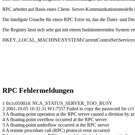
RPC arbeitet auf Basis eines Client- Server-Kommunikationsmodells u
Die häufigste Ursache für einen RPC Error ist, das die Datei- und Druc
Die Registry lässt sich sehr gut mit einem funktionierenden System ve
HKEY_LOCAL_MACHINE\SYSTEM\CurrentControlSet\Services
RPC Fehlermeldungen
1 0x1c010014: NCA_STATUS_SERVER_TOO_BUSY
2 2001-10-05 16:31:31 W1:7557 Failed to copy the password for cr3 
3 A floating-point operation at the RPC server caused a division by ze
4 A floating-point overflow occurred at the RPC server
5 A floating-point underflow occurred at the RPC server
6 A remote procedure call (RPC) protocol error occurred