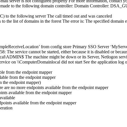
ail server is not configured properly For more information, contact yo
a RPC made to the following domain controller: Domain Controller:
C) to the following server The call timed out and was canceled
o the list of domains in the forest The error is: The specified domain e
SampleReceiveLocation’ from config store Primary SSO Server ‘MyServer
 The service cannot be started, either because it is disabled or becaus
l\ADMIN$ The machine might be down or its Server, Netlogon service
ice on \\ComputerDomainlocal did not start See the application log o
able from the endpoint mapper
ilable from the endpoint mapper
m the endpoint mapper)
re are no more endpoints available from the endpoint mapper
ints available from the endpoint mapper
vailable
points available from the endpoint mapper
eration