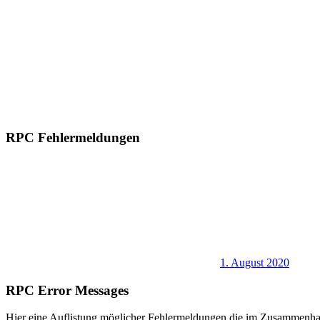
RPC Fehlermeldungen
1. August 2020
RPC Error Messages
Hier eine Auflistung möglicher Fehlermeldungen die im Zusammenha