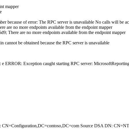
int mapper
e
er because of error: The RPC server is unavailable No calls will be acc
re no more endpoints available from the endpoint mapper
 There are no more endpoints available from the endpoint mapper
in cannot be obtained because the RPC server is unavailable
6:: e ERROR: Exception caught starting RPC server: MicrosoftReport
Partition: CN=Configuration,DC=contoso,DC=com Source DSA DN: CN=