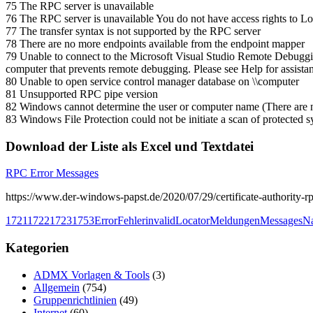
75 The RPC server is unavailable
76 The RPC server is unavailable You do not have access rights to 
77 The transfer syntax is not supported by the RPC server
78 There are no more endpoints available from the endpoint mapper
79 Unable to connect to the Microsoft Visual Studio Remote Debugg
computer that prevents remote debugging. Please see Help for assista
80 Unable to open service control manager database on \\computer
81 Unsupported RPC pipe version
82 Windows cannot determine the user or computer name (There are n
83 Windows File Protection could not be initiate a scan of protected 
Download der Liste als Excel und Textdatei
RPC Error Messages
https://www.der-windows-papst.de/2020/07/29/certificate-authority-rp
1721
1722
1723
1753
Error
Fehler
invalid
Locator
Meldungen
Messages
Na
Kategorien
ADMX Vorlagen & Tools
(3)
Allgemein
(754)
Gruppenrichtlinien
(49)
Internet
(60)