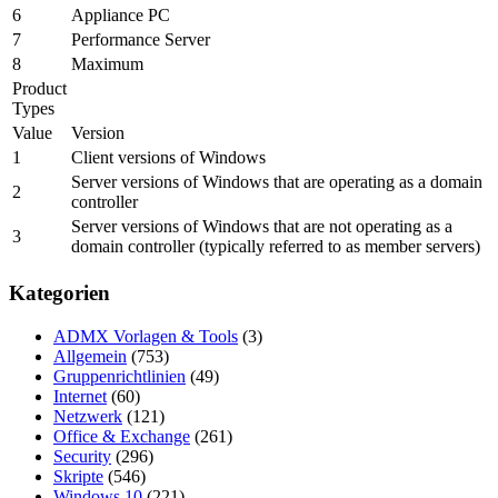
6
Appliance PC
7
Performance Server
8
Maximum
Product
Types
Value
Version
1
Client versions of Windows
Server versions of Windows that are operating as a domain
2
controller
Server versions of Windows that are not operating as a
3
domain controller (typically referred to as member servers)
Kategorien
ADMX Vorlagen & Tools
(3)
Allgemein
(753)
Gruppenrichtlinien
(49)
Internet
(60)
Netzwerk
(121)
Office & Exchange
(261)
Security
(296)
Skripte
(546)
Windows 10
(221)