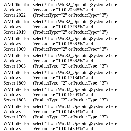
WMI filter for
select * from Win32_OperatingSystem where
Windows
Version like "10.0.20348%" and
Server 2022
(ProductType="2" or ProductType="3")
WMI filter for
select * from Win32_OperatingSystem where
Windows
Version like "10.0.17763%" and
Server 2019
(ProductType="2" or ProductType="3")
WMI filter for
select * from Win32_OperatingSystem where
Windows
Version like "10.0.18363%" and
Server 1909
(ProductType="2" or ProductType="3")
WMI filter for
select * from Win32_OperatingSystem where
Windows
Version like "10.0.18362%" and
Server 1903
(ProductType="2" or ProductType="3")
WMI filter for
select * from Win32_OperatingSystem where
Windows
Version like "10.0.17134%" and
Server 1809
(ProductType="2" or ProductType="3")
WMI filter for
select * from Win32_OperatingSystem where
Windows
Version like "10.0.16299%" and
Server 1803
(ProductType="2" or ProductType="3")
WMI filter for
select * from Win32_OperatingSystem where
Windows
Version like "10.0.14393%" and
Server 1709
(ProductType="2" or ProductType="3")
WMI filter for
select * from Win32_OperatingSystem where
Windows
Version like "10.0.14393%" and