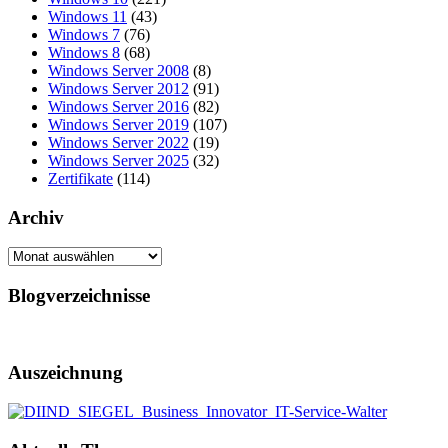
Windows 11
(43)
Windows 7
(76)
Windows 8
(68)
Windows Server 2008
(8)
Windows Server 2012
(91)
Windows Server 2016
(82)
Windows Server 2019
(107)
Windows Server 2022
(19)
Windows Server 2025
(32)
Zertifikate
(114)
Archiv
Archiv
Blogverzeichnisse
Auszeichnung