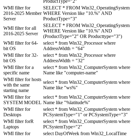
ProductType="2"
WMI filter for
SELECT * FROM Win32_OperatingSystem
2016-2025 Member
WHERE Version like "10.%" AND
Server
ProductType="3"
SELECT * FROM Win32_OperatingSystem
WMI filter for all
WHERE Version like "10.%" AND
2016-2025 Server
(ProductType="2" OR Producttype="3")
WMI filter for 64-
select * from Win32_Processor where
bit OS
AddressWidth = "64"
WMI filter for 32-
select * from Win32_Processor where
bit OS
AddressWidth = "32"
WMI filter for a
select * from Win32_ComputerSystem where
specific name
Name like "computer-name"
WMI filter for hosts
select * from Win32_ComputerSystem where
with the same
Name like "ws%"
starting name
WMI filter for
select * from Win32_ComputerSystem where
SYSTEM MODEL
Name like "%latitude%"
WMI filter for
select * from Win32_ComputerSystem where
Desktops
PCSystemType="1" or PCSystemType="3"
WMI filter forR
select * from Win32_ComputerSystem where
Laptops
PCSystemType="2"
WMI filter for
select DayOfWeek from Win32_LocalTime