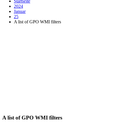
Startseite
2024
Januar
25
A list of GPO WMI filters
A list of GPO WMI filters