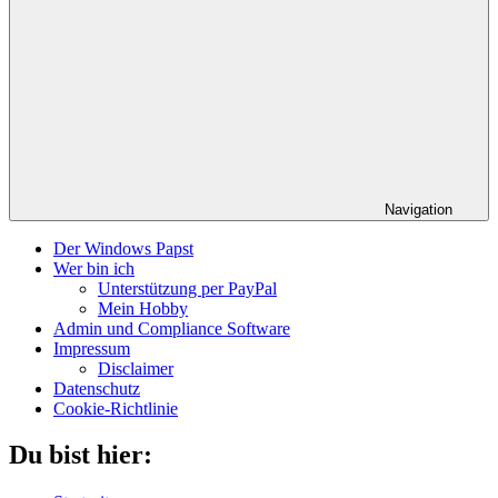
Navigation
Der Windows Papst
Wer bin ich
Unterstützung per PayPal
Mein Hobby
Admin und Compliance Software
Impressum
Disclaimer
Datenschutz
Cookie-Richtlinie
Du bist hier: