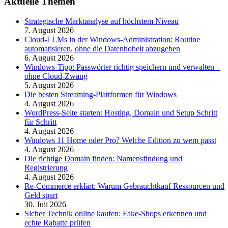
Aktuelle Themen
Strategische Marktanalyse auf höchstem Niveau
7. August 2026
Cloud-LLMs in der Windows-Administration: Routine
automatisieren, ohne die Datenhoheit abzugeben
6. August 2026
Windows-Tipp: Passwörter richtig speichern und verwalten –
ohne Cloud-Zwang
5. August 2026
Die besten Streaming-Plattformen für Windows
4. August 2026
WordPress-Seite starten: Hosting, Domain und Setup Schritt
für Schritt
4. August 2026
Windows 11 Home oder Pro? Welche Edition zu wem passt
4. August 2026
Die richtige Domain finden: Namensfindung und
Registrierung
4. August 2026
Re-Commerce erklärt: Warum Gebrauchtkauf Ressourcen und
Geld spart
30. Juli 2026
Sicher Technik online kaufen: Fake-Shops erkennen und
echte Rabatte prüfen