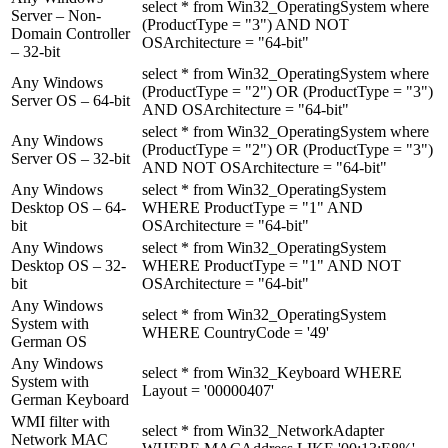
select * from Win32_OperatingSystem where
Server – Non-
(ProductType = "3") AND NOT
Domain Controller
OSArchitecture = "64-bit"
– 32-bit
select * from Win32_OperatingSystem where
Any Windows
(ProductType = "2") OR (ProductType = "3")
Server OS – 64-bit
AND OSArchitecture = "64-bit"
select * from Win32_OperatingSystem where
Any Windows
(ProductType = "2") OR (ProductType = "3")
Server OS – 32-bit
AND NOT OSArchitecture = "64-bit"
Any Windows
select * from Win32_OperatingSystem
Desktop OS – 64-
WHERE ProductType = "1" AND
bit
OSArchitecture = "64-bit"
Any Windows
select * from Win32_OperatingSystem
Desktop OS – 32-
WHERE ProductType = "1" AND NOT
bit
OSArchitecture = "64-bit"
Any Windows
select * from Win32_OperatingSystem
System with
WHERE CountryCode = '49'
German OS
Any Windows
select * from Win32_Keyboard WHERE
System with
Layout = '00000407'
German Keyboard
WMI filter with
select * from Win32_NetworkAdapter
Network MAC