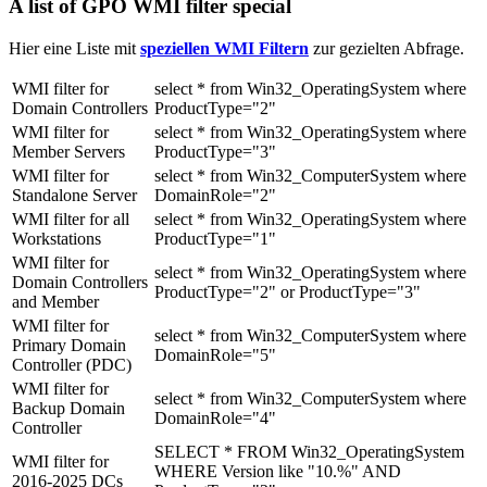
A list of GPO WMI filter special
Hier eine Liste mit
speziellen WMI Filtern
zur gezielten Abfrage.
WMI filter for
select * from Win32_OperatingSystem where
Domain Controllers
ProductType="2"
WMI filter for
select * from Win32_OperatingSystem where
Member Servers
ProductType="3"
WMI filter for
select * from Win32_ComputerSystem where
Standalone Server
DomainRole="2"
WMI filter for all
select * from Win32_OperatingSystem where
Workstations
ProductType="1"
WMI filter for
select * from Win32_OperatingSystem where
Domain Controllers
ProductType="2" or ProductType="3"
and Member
WMI filter for
select * from Win32_ComputerSystem where
Primary Domain
DomainRole="5"
Controller (PDC)
WMI filter for
select * from Win32_ComputerSystem where
Backup Domain
DomainRole="4"
Controller
SELECT * FROM Win32_OperatingSystem
WMI filter for
WHERE Version like "10.%" AND
2016-2025 DCs