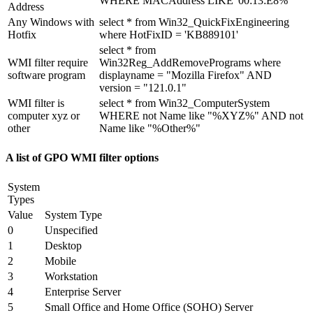
WHERE MACAddress LIKE '00:13:E8%'
Address
Any Windows with
select * from Win32_QuickFixEngineering
Hotfix
where HotFixID = 'KB889101'
select * from
WMI filter require
Win32Reg_AddRemovePrograms where
software program
displayname = "Mozilla Firefox" AND
version = "121.0.1"
WMI filter is
select * from Win32_ComputerSystem
computer xyz or
WHERE not Name like "%XYZ%" AND not
other
Name like "%Other%"
A list of GPO WMI filter options
System
Types
Value
System Type
0
Unspecified
1
Desktop
2
Mobile
3
Workstation
4
Enterprise Server
5
Small Office and Home Office (SOHO) Server