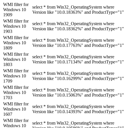
WMI filter for
select * from Win32_OperatingSystem where
Windows 10
Version like "10.0.18363%" and ProductType="1"
1909
WMI filter for
select * from Win32_OperatingSystem where
Windows 10
Version like "10.0.18362%" and ProductType="1"
1903
WMI filter for
select * from Win32_OperatingSystem where
Windows 10
Version like "10.0.17763%" and ProductType="1"
1809
WMI filter for
select * from Win32_OperatingSystem where
Windows 10
Version like "10.0.17134%" and ProductType="1"
1803
WMI filter for
select * from Win32_OperatingSystem where
Windows 10
Version like "10.0.16299%" and ProductType="1"
1709
WMI filter for
select * from Win32_OperatingSystem where
Windows 10
Version like "10.0.15063%" and ProductType="1"
1703
WMI filter for
select * from Win32_OperatingSystem where
Windows 10
Version like "10.0.14393%" and ProductType="1"
1607
WMI filter for
select * from Win32_OperatingSystem where
Windows 10