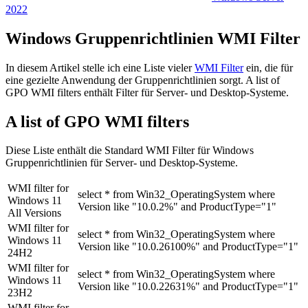
2022
Windows Gruppenrichtlinien WMI Filter
In diesem Artikel stelle ich eine Liste vieler
WMI Filter
ein, die für
eine gezielte Anwendung der Gruppenrichtlinien sorgt. A list of
GPO WMI filters enthält Filter für Server- und Desktop-Systeme.
A list of GPO WMI filters
Diese Liste enthält die Standard WMI Filter für Windows
Gruppenrichtlinien für Server- und Desktop-Systeme.
WMI filter for
select * from Win32_OperatingSystem where
Windows 11
Version like "10.0.2%" and ProductType="1"
All Versions
WMI filter for
select * from Win32_OperatingSystem where
Windows 11
Version like "10.0.26100%" and ProductType="1"
24H2
WMI filter for
select * from Win32_OperatingSystem where
Windows 11
Version like "10.0.22631%" and ProductType="1"
23H2
WMI filter for