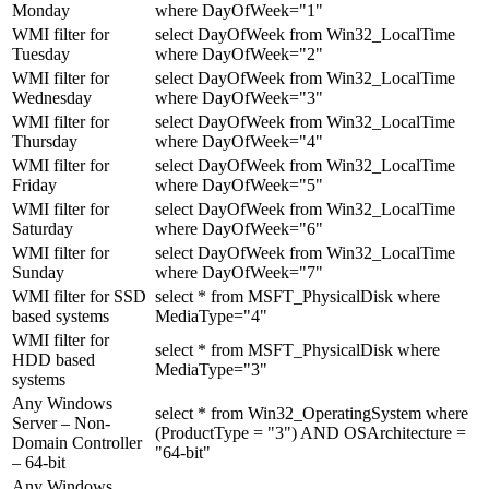
Monday
where DayOfWeek="1"
WMI filter for
select DayOfWeek from Win32_LocalTime
Tuesday
where DayOfWeek="2"
WMI filter for
select DayOfWeek from Win32_LocalTime
Wednesday
where DayOfWeek="3"
WMI filter for
select DayOfWeek from Win32_LocalTime
Thursday
where DayOfWeek="4"
WMI filter for
select DayOfWeek from Win32_LocalTime
Friday
where DayOfWeek="5"
WMI filter for
select DayOfWeek from Win32_LocalTime
Saturday
where DayOfWeek="6"
WMI filter for
select DayOfWeek from Win32_LocalTime
Sunday
where DayOfWeek="7"
WMI filter for SSD
select * from MSFT_PhysicalDisk where
based systems
MediaType="4"
WMI filter for
select * from MSFT_PhysicalDisk where
HDD based
MediaType="3"
systems
Any Windows
select * from Win32_OperatingSystem where
Server – Non-
(ProductType = "3") AND OSArchitecture =
Domain Controller
"64-bit"
– 64-bit
Any Windows