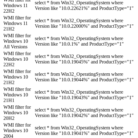
select * from Win32_OperatingSystem where
Windows 11
Version like "10.0.22621%" and ProductType="1"
22H2
WMI filter for
select * from Win32_OperatingSystem where
Windows 11
Version like "10.0.22000%" and ProductType="1"
21H2
WMI filter for
select * from Win32_OperatingSystem where
Windows 10
Version like "10.0.1%" and ProductType="1"
All Versions
WMI filter for
select * from Win32_OperatingSystem where
Windows 10
Version like "10.0.19045%" and ProductType="1"
22H2
WMI filter for
select * from Win32_OperatingSystem where
Windows 10
Version like "10.0.19044%" and ProductType="1"
21H2
WMI filter for
select * from Win32_OperatingSystem where
Windows 10
Version like "10.0.19043%" and ProductType="1"
21H1
WMI filter for
select * from Win32_OperatingSystem where
Windows 10
Version like "10.0.19042%" and ProductType="1"
20H2
WMI filter for
select * from Win32_OperatingSystem where
Windows 10
Version like "10.0.19041%" and ProductType="1"
2004