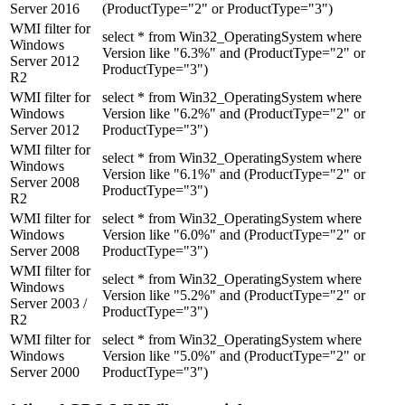
Server 2016
(ProductType="2" or ProductType="3")
WMI filter for
select * from Win32_OperatingSystem where
Windows
Version like "6.3%" and (ProductType="2" or
Server 2012
ProductType="3")
R2
WMI filter for
select * from Win32_OperatingSystem where
Windows
Version like "6.2%" and (ProductType="2" or
Server 2012
ProductType="3")
WMI filter for
select * from Win32_OperatingSystem where
Windows
Version like "6.1%" and (ProductType="2" or
Server 2008
ProductType="3")
R2
WMI filter for
select * from Win32_OperatingSystem where
Windows
Version like "6.0%" and (ProductType="2" or
Server 2008
ProductType="3")
WMI filter for
select * from Win32_OperatingSystem where
Windows
Version like "5.2%" and (ProductType="2" or
Server 2003 /
ProductType="3")
R2
WMI filter for
select * from Win32_OperatingSystem where
Windows
Version like "5.0%" and (ProductType="2" or
Server 2000
ProductType="3")