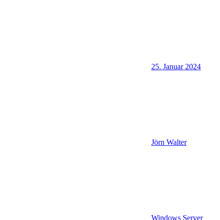
25. Januar 2024
Jörn Walter
Windows Server