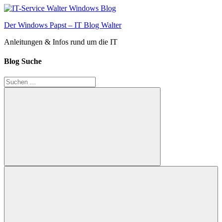
Zum
Inhalt
Der Windows Papst – IT Blog Walter
springen
Anleitungen & Infos rund um die IT
Blog Suche
Suchen
nach:
Suchen