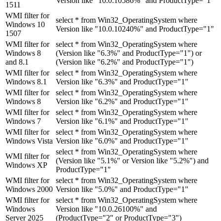
Version like "10.0.10586%" and ProductType="1"
1511
WMI filter for
select * from Win32_OperatingSystem where
Windows 10
Version like "10.0.10240%" and ProductType="1"
1507
WMI filter for
select * from Win32_OperatingSystem where
Windows 8
(Version like "6.3%" and ProductType="1") or
and 8.1
(Version like "6.2%" and ProductType="1")
WMI filter for
select * from Win32_OperatingSystem where
Windows 8.1
Version like "6.3%" and ProductType="1"
WMI filter for
select * from Win32_OperatingSystem where
Windows 8
Version like "6.2%" and ProductType="1"
WMI filter for
select * from Win32_OperatingSystem where
Windows 7
Version like "6.1%" and ProductType="1"
WMI filter for
select * from Win32_OperatingSystem where
Windows Vista
Version like "6.0%" and ProductType="1"
select * from Win32_OperatingSystem where
WMI filter for
(Version like "5.1%" or Version like "5.2%") and
Windows XP
ProductType="1"
WMI filter for
select * from Win32_OperatingSystem where
Windows 2000
Version like "5.0%" and ProductType="1"
WMI filter for
select * from Win32_OperatingSystem where
Windows
Version like "10.0.26100%" and
Server 2025
(ProductType="2" or ProductType="3")